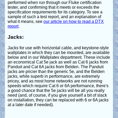
performed when run through our Fluke certification
tester, and confirming that it meets or exceeds the
specification requirements for its category. To see a
sample of such a test report, and an explanation of
what it means, see
our article on how to read a DTX
report
.
Jacks:
Jacks for use with horizontal cable, and keystone-style
wallplates in which they can be mounted, are available
below and in our Wallplates department. These include
an economical Cat 5e jack as well as Cat 6 jacks from
Panduit and Cat 6A jacks from Belden. The Panduit
jacks are pricier than the generic 5e, and the Belden
jacks, while superb in performance, are extremely
pricey, and as most home networks are not running
speeds which require Cat 6 or 6A performance, there's
a good chance that the 5e jacks will be all you really
need (and, of course, if you give yourself a bit of slack
on installation, they can be replaced with 6 or 6A jacks
at a later date if needed).