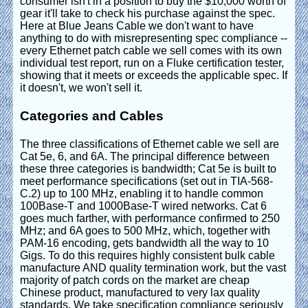
consumer isn't in a position to buy the $10,000 worth of
gear it'll take to check his purchase against the spec.
Here at Blue Jeans Cable we don't want to have
anything to do with misrepresenting spec compliance --
every Ethernet patch cable we sell comes with its own
individual test report, run on a Fluke certification tester,
showing that it meets or exceeds the applicable spec. If
it doesn't, we won't sell it.
Categories and Cables
The three classifications of Ethernet cable we sell are
Cat 5e, 6, and 6A. The principal difference between
these three categories is bandwidth; Cat 5e is built to
meet performance specifications (set out in TIA-568-
C.2) up to 100 MHz, enabling it to handle common
100Base-T and 1000Base-T wired networks. Cat 6
goes much farther, with performance confirmed to 250
MHz; and 6A goes to 500 MHz, which, together with
PAM-16 encoding, gets bandwidth all the way to 10
Gigs. To do this requires highly consistent bulk cable
manufacture AND quality termination work, but the vast
majority of patch cords on the market are cheap
Chinese product, manufactured to very lax quality
standards. We take specification compliance seriously