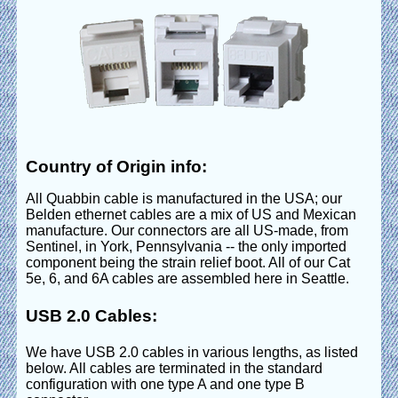
Country of Origin info:
All Quabbin cable is manufactured in the USA; our
Belden ethernet cables are a mix of US and Mexican
manufacture. Our connectors are all US-made, from
Sentinel, in York, Pennsylvania -- the only imported
component being the strain relief boot. All of our Cat
5e, 6, and 6A cables are assembled here in Seattle.
USB 2.0 Cables:
We have USB 2.0 cables in various lengths, as listed
below. All cables are terminated in the standard
configuration with one type A and one type B