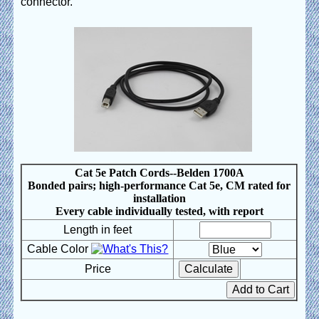
connector.
Cat 5e Patch Cords--Belden 1700A
Bonded pairs; high-performance Cat 5e, CM rated for
installation
Every cable individually tested, with report
Length in feet
Cable Color
Price