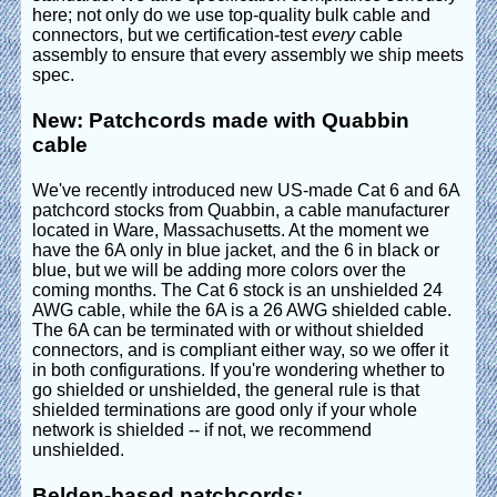
here; not only do we use top-quality bulk cable and
connectors, but we certification-test
every
cable
assembly to ensure that every assembly we ship meets
spec.
New: Patchcords made with Quabbin
cable
We've recently introduced new US-made Cat 6 and 6A
patchcord stocks from Quabbin, a cable manufacturer
located in Ware, Massachusetts. At the moment we
have the 6A only in blue jacket, and the 6 in black or
blue, but we will be adding more colors over the
coming months. The Cat 6 stock is an unshielded 24
AWG cable, while the 6A is a 26 AWG shielded cable.
The 6A can be terminated with or without shielded
connectors, and is compliant either way, so we offer it
in both configurations. If you're wondering whether to
go shielded or unshielded, the general rule is that
shielded terminations are good only if your whole
network is shielded -- if not, we recommend
unshielded.
Belden-based patchcords: