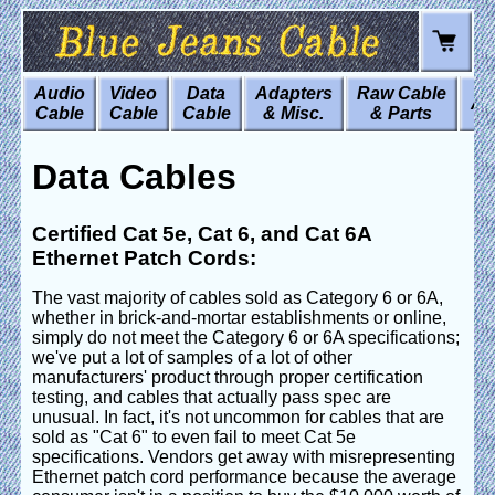
Audio
Video
Data
Adapters
Raw Cable
Art
Cable
Cable
Cable
& Misc.
& Parts
Data Cables
Certified Cat 5e, Cat 6, and Cat 6A
Ethernet Patch Cords:
The vast majority of cables sold as Category 6 or 6A,
whether in brick-and-mortar establishments or online,
simply do not meet the Category 6 or 6A specifications;
we've put a lot of samples of a lot of other
manufacturers' product through proper certification
testing, and cables that actually pass spec are
unusual. In fact, it's not uncommon for cables that are
sold as "Cat 6" to even fail to meet Cat 5e
specifications. Vendors get away with misrepresenting
Ethernet patch cord performance because the average