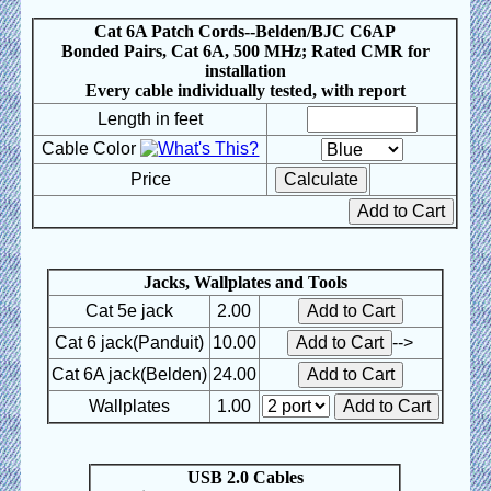
Cat 6A Patch Cords--Belden/BJC C6AP
Bonded Pairs, Cat 6A, 500 MHz; Rated CMR for
installation
Every cable individually tested, with report
Length in feet
Cable Color
Price
Jacks, Wallplates and Tools
Cat 5e jack
2.00
Cat 6 jack(Panduit)
10.00
-->
Cat 6A jack(Belden)
24.00
Wallplates
1.00
USB 2.0 Cables