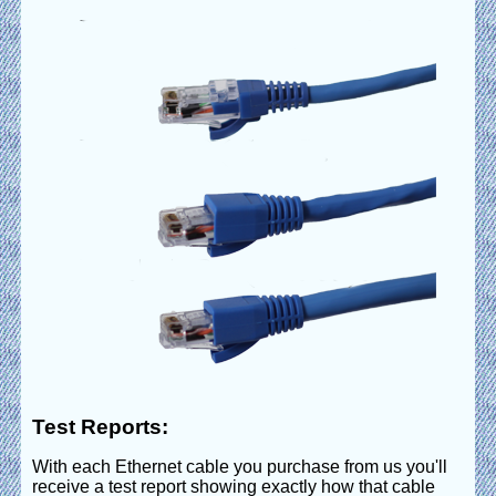
Test Reports:
With each Ethernet cable you purchase from us you'll
receive a test report showing exactly how that cable