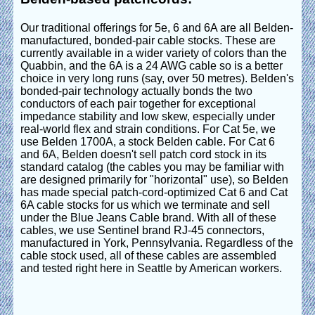
Our traditional offerings for 5e, 6 and 6A are all Belden-
manufactured, bonded-pair cable stocks. These are
currently available in a wider variety of colors than the
Quabbin, and the 6A is a 24 AWG cable so is a better
choice in very long runs (say, over 50 metres). Belden's
bonded-pair technology actually bonds the two
conductors of each pair together for exceptional
impedance stability and low skew, especially under
real-world flex and strain conditions. For Cat 5e, we
use Belden 1700A, a stock Belden cable. For Cat 6
and 6A, Belden doesn't sell patch cord stock in its
standard catalog (the cables you may be familiar with
are designed primarily for "horizontal" use), so Belden
has made special patch-cord-optimized Cat 6 and Cat
6A cable stocks for us which we terminate and sell
under the Blue Jeans Cable brand. With all of these
cables, we use Sentinel brand RJ-45 connectors,
manufactured in York, Pennsylvania. Regardless of the
cable stock used, all of these cables are assembled
and tested right here in Seattle by American workers.