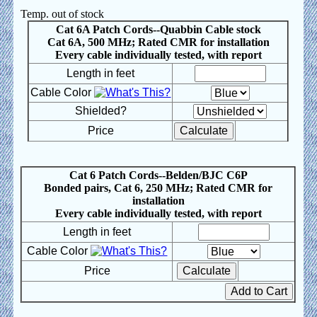
Temp. out of stock
Cat 6A Patch Cords--Quabbin Cable stock
Cat 6A, 500 MHz; Rated CMR for installation
Every cable individually tested, with report
Length in feet
Cable Color
Shielded?
Price
Cat 6 Patch Cords--Belden/BJC C6P
Bonded pairs, Cat 6, 250 MHz; Rated CMR for
installation
Every cable individually tested, with report
Length in feet
Cable Color
Price