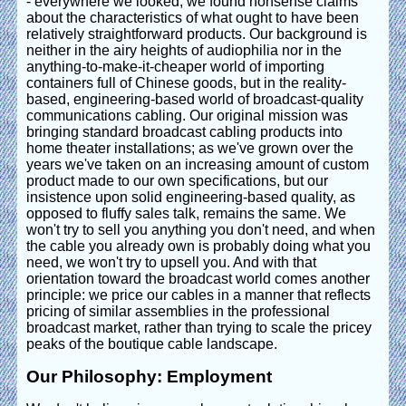
- everywhere we looked, we found nonsense claims
about the characteristics of what ought to have been
relatively straightforward products. Our background is
neither in the airy heights of audiophilia nor in the
anything-to-make-it-cheaper world of importing
containers full of Chinese goods, but in the reality-
based, engineering-based world of broadcast-quality
communications cabling. Our original mission was
bringing standard broadcast cabling products into
home theater installations; as we've grown over the
years we've taken on an increasing amount of custom
product made to our own specifications, but our
insistence upon solid engineering-based quality, as
opposed to fluffy sales talk, remains the same. We
won't try to sell you anything you don't need, and when
the cable you already own is probably doing what you
need, we won't try to upsell you. And with that
orientation toward the broadcast world comes another
principle: we price our cables in a manner that reflects
pricing of similar assemblies in the professional
broadcast market, rather than trying to scale the pricey
peaks of the boutique cable landscape.
Our Philosophy: Employment