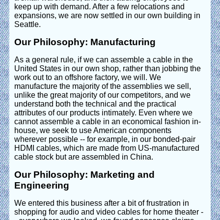
keep up with demand. After a few relocations and
expansions, we are now settled in our own building in
Seattle.
Our Philosophy: Manufacturing
As a general rule, if we can assemble a cable in the
United States in our own shop, rather than jobbing the
work out to an offshore factory, we will. We
manufacture the majority of the assemblies we sell,
unlike the great majority of our competitors, and we
understand both the technical and the practical
attributes of our products intimately. Even where we
cannot assemble a cable in an economical fashion in-
house, we seek to use American components
wherever possible -- for example, in our bonded-pair
HDMI cables, which are made from US-manufactured
cable stock but are assembled in China.
Our Philosophy: Marketing and
Engineering
We entered this business after a bit of frustration in
shopping for audio and video cables for home theater -