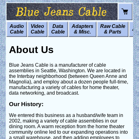
Audio
Video
Data
Adapters
Raw Cable
Art
Cable
Cable
Cable
& Misc.
& Parts
About Us
Blue Jeans Cable is a manufacturer of cable
assemblies in Seattle, Washington. We are located in
the Interbay neighborhood (between Queen Anne and
Magnolia), and employ about a dozen people full-time,
manufacturing a variety of cables for home theater,
data networking, and broadcast.
Our History:
We entered this business as a husband/wife team in
2002, making a variety of cable assemblies in our
dining room. A warm reception from the home theater
community online led to our expanding operations into
a small warehouse, and then adding employees to