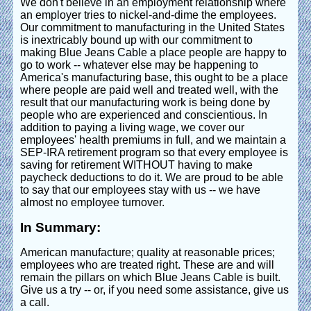
We don't believe in an employment relationship where
an employer tries to nickel-and-dime the employees.
Our commitment to manufacturing in the United States
is inextricably bound up with our commitment to
making Blue Jeans Cable a place people are happy to
go to work -- whatever else may be happening to
America's manufacturing base, this ought to be a place
where people are paid well and treated well, with the
result that our manufacturing work is being done by
people who are experienced and conscientious. In
addition to paying a living wage, we cover our
employees' health premiums in full, and we maintain a
SEP-IRA retirement program so that every employee is
saving for retirement WITHOUT having to make
paycheck deductions to do it. We are proud to be able
to say that our employees stay with us -- we have
almost no employee turnover.
In Summary:
American manufacture; quality at reasonable prices;
employees who are treated right. These are and will
remain the pillars on which Blue Jeans Cable is built.
Give us a try -- or, if you need some assistance, give us
a call.