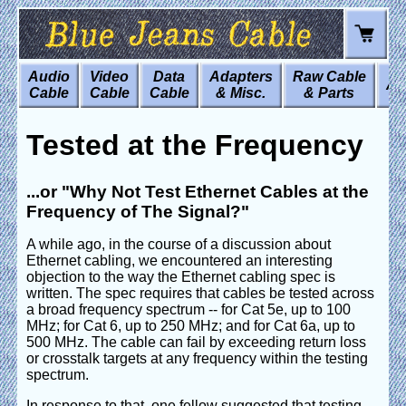
Audio
Video
Data
Adapters
Raw Cable
Art
Cable
Cable
Cable
& Misc.
& Parts
Tested at the Frequency
...or "Why Not Test Ethernet Cables at the
Frequency of The Signal?"
A while ago, in the course of a discussion about
Ethernet cabling, we encountered an interesting
objection to the way the Ethernet cabling spec is
written. The spec requires that cables be tested across
a broad frequency spectrum -- for Cat 5e, up to 100
MHz; for Cat 6, up to 250 MHz; and for Cat 6a, up to
500 MHz. The cable can fail by exceeding return loss
or crosstalk targets at any frequency within the testing
spectrum.
In response to that, one fellow suggested that testing