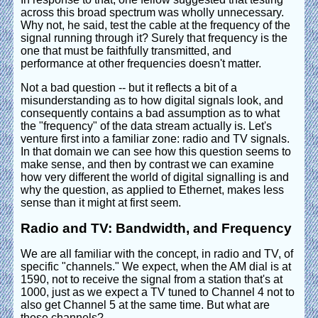
across this broad spectrum was wholly unnecessary.
Why not, he said, test the cable at the frequency of the
signal running through it? Surely that frequency is the
one that must be faithfully transmitted, and
performance at other frequencies doesn't matter.
Not a bad question -- but it reflects a bit of a
misunderstanding as to how digital signals look, and
consequently contains a bad assumption as to what
the "frequency" of the data stream actually is. Let's
venture first into a familiar zone: radio and TV signals.
In that domain we can see how this question seems to
make sense, and then by contrast we can examine
how very different the world of digital signalling is and
why the question, as applied to Ethernet, makes less
sense than it might at first seem.
Radio and TV: Bandwidth, and Frequency
We are all familiar with the concept, in radio and TV, of
specific "channels." We expect, when the AM dial is at
1590, not to receive the signal from a station that's at
1000, just as we expect a TV tuned to Channel 4 not to
also get Channel 5 at the same time. But what are
these channels?