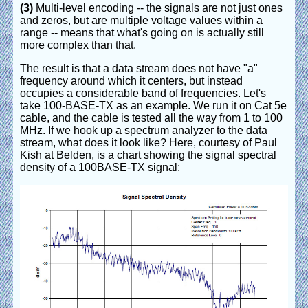
(3)
Multi-level encoding -- the signals are not just ones
and zeros, but are multiple voltage values within a
range -- means that what's going on is actually still
more complex than that.
The result is that a data stream does not have "a"
frequency around which it centers, but instead
occupies a considerable band of frequencies. Let's
take 100-BASE-TX as an example. We run it on Cat 5e
cable, and the cable is tested all the way from 1 to 100
MHz. If we hook up a spectrum analyzer to the data
stream, what does it look like? Here, courtesy of Paul
Kish at Belden, is a chart showing the signal spectral
density of a 100BASE-TX signal: