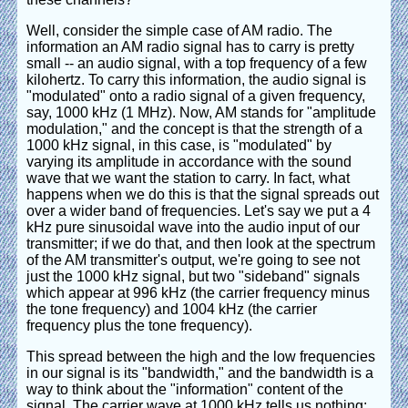
Well, consider the simple case of AM radio. The
information an AM radio signal has to carry is pretty
small -- an audio signal, with a top frequency of a few
kilohertz. To carry this information, the audio signal is
"modulated" onto a radio signal of a given frequency,
say, 1000 kHz (1 MHz). Now, AM stands for "amplitude
modulation," and the concept is that the strength of a
1000 kHz signal, in this case, is "modulated" by
varying its amplitude in accordance with the sound
wave that we want the station to carry. In fact, what
happens when we do this is that the signal spreads out
over a wider band of frequencies. Let's say we put a 4
kHz pure sinusoidal wave into the audio input of our
transmitter; if we do that, and then look at the spectrum
of the AM transmitter's output, we're going to see not
just the 1000 kHz signal, but two "sideband" signals
which appear at 996 kHz (the carrier frequency minus
the tone frequency) and 1004 kHz (the carrier
frequency plus the tone frequency).
This spread between the high and the low frequencies
in our signal is its "bandwidth," and the bandwidth is a
way to think about the "information" content of the
signal. The carrier wave at 1000 kHz tells us nothing;