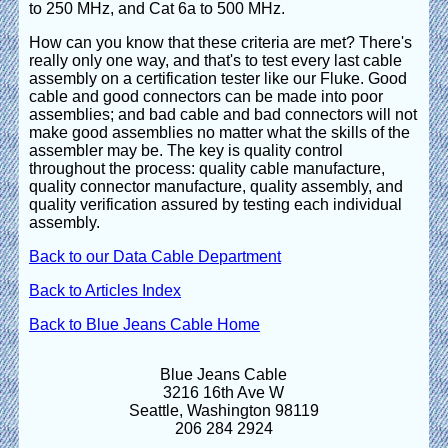
to 250 MHz, and Cat 6a to 500 MHz.
How can you know that these criteria are met? There's
really only one way, and that's to test every last cable
assembly on a certification tester like our Fluke. Good
cable and good connectors can be made into poor
assemblies; and bad cable and bad connectors will not
make good assemblies no matter what the skills of the
assembler may be. The key is quality control
throughout the process: quality cable manufacture,
quality connector manufacture, quality assembly, and
quality verification assured by testing each individual
assembly.
Back to our Data Cable Department
Back to Articles Index
Back to Blue Jeans Cable Home
Blue Jeans Cable
3216 16th Ave W
Seattle, Washington 98119
206 284 2924