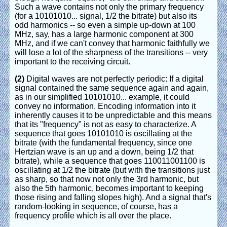
Such a wave contains not only the primary frequency
(for a 10101010... signal, 1/2 the bitrate) but also its
odd harmonics -- so even a simple up-down at 100
MHz, say, has a large harmonic component at 300
MHz, and if we can't convey that harmonic faithfully we
will lose a lot of the sharpness of the transitions -- very
important to the receiving circuit.
(2)
Digital waves are not perfectly periodic: If a digital
signal contained the same sequence again and again,
as in our simplified 10101010... example, it could
convey no information. Encoding information into it
inherently causes it to be unpredictable and this means
that its "frequency" is not as easy to characterize. A
sequence that goes 10101010 is oscillating at the
bitrate (with the fundamental frequency, since one
Hertzian wave is an up and a down, being 1/2 that
bitrate), while a sequence that goes 110011001100 is
oscillating at 1/2 the bitrate (but with the transitions just
as sharp, so that now not only the 3rd harmonic, but
also the 5th harmonic, becomes important to keeping
those rising and falling slopes high). And a signal that's
random-looking in sequence, of course, has a
frequency profile which is all over the place.