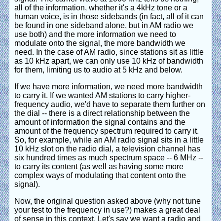
all of the information, whether it's a 4kHz tone or a
human voice, is in those sidebands (in fact, all of it can
be found in one sideband alone, but in AM radio we
use both) and the more information we need to
modulate onto the signal, the more bandwidth we
need. In the case of AM radio, since stations sit as little
as 10 kHz apart, we can only use 10 kHz of bandwidth
for them, limiting us to audio at 5 kHz and below.
If we have more information, we need more bandwidth
to carry it. If we wanted AM stations to carry higher-
frequency audio, we'd have to separate them further on
the dial -- there is a direct relationship between the
amount of information the signal contains and the
amount of the frequency spectrum required to carry it.
So, for example, while an AM radio signal sits in a little
10 kHz slot on the radio dial, a television channel has
six hundred times as much spectrum space -- 6 MHz --
to carry its content (as well as having some more
complex ways of modulating that content onto the
signal).
Now, the original question asked above (why not tune
your test to the frequency in use?) makes a great deal
of sense in this context. Let's say we want a radio and