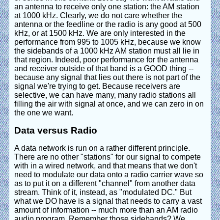
an antenna to receive only one station: the AM station
at 1000 kHz. Clearly, we do not care whether the
antenna or the feedline or the radio is any good at 500
kHz, or at 1500 kHz. We are only interested in the
performance from 995 to 1005 kHz, because we know
the sidebands of a 1000 kHz AM station must all lie in
that region. Indeed, poor performance for the antenna
and receiver outside of that band is a GOOD thing --
because any signal that lies out there is not part of the
signal we're trying to get. Because receivers are
selective, we can have many, many radio stations all
filling the air with signal at once, and we can zero in on
the one we want.
Data versus Radio
A data network is run on a rather different principle.
There are no other "stations" for our signal to compete
with in a wired network, and that means that we don't
need to modulate our data onto a radio carrier wave so
as to put it on a different "channel" from another data
stream. Think of it, instead, as "modulated DC." But
what we DO have is a signal that needs to carry a vast
amount of information -- much more than an AM radio
audio program. Remember those sidebands? We