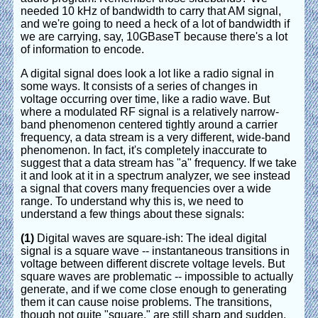
needed 10 kHz of bandwidth to carry that AM signal,
and we're going to need a heck of a lot of bandwidth if
we are carrying, say, 10GBaseT because there's a lot
of information to encode.
A digital signal does look a lot like a radio signal in
some ways. It consists of a series of changes in
voltage occurring over time, like a radio wave. But
where a modulated RF signal is a relatively narrow-
band phenomenon centered tightly around a carrier
frequency, a data stream is a very different, wide-band
phenomenon. In fact, it's completely inaccurate to
suggest that a data stream has "a" frequency. If we take
it and look at it in a spectrum analyzer, we see instead
a signal that covers many frequencies over a wide
range. To understand why this is, we need to
understand a few things about these signals:
(1)
Digital waves are square-ish: The ideal digital
signal is a square wave -- instantaneous transitions in
voltage between different discrete voltage levels. But
square waves are problematic -- impossible to actually
generate, and if we come close enough to generating
them it can cause noise problems. The transitions,
though not quite "square," are still sharp and sudden.