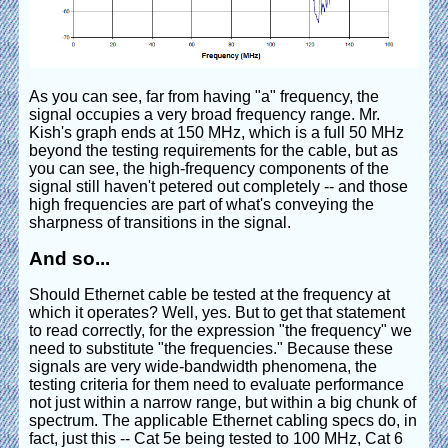
As you can see, far from having "a" frequency, the
signal occupies a very broad frequency range. Mr.
Kish's graph ends at 150 MHz, which is a full 50 MHz
beyond the testing requirements for the cable, but as
you can see, the high-frequency components of the
signal still haven't petered out completely -- and those
high frequencies are part of what's conveying the
sharpness of transitions in the signal.
And so...
Should Ethernet cable be tested at the frequency at
which it operates? Well, yes. But to get that statement
to read correctly, for the expression "the frequency" we
need to substitute "the frequencies." Because these
signals are very wide-bandwidth phenomena, the
testing criteria for them need to evaluate performance
not just within a narrow range, but within a big chunk of
spectrum. The applicable Ethernet cabling specs do, in
fact, just this -- Cat 5e being tested to 100 MHz, Cat 6