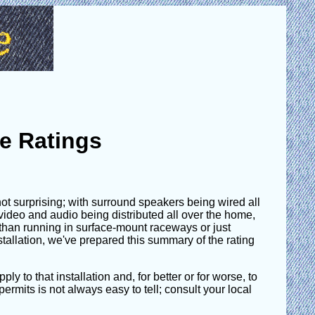
e Ratings
 not surprising; with surround speakers being wired all
ideo and audio being distributed all over the home,
er than running in surface-mount raceways or just
nstallation, we've prepared this summary of the rating
ly to that installation and, for better or for worse, to
ermits is not always easy to tell; consult your local