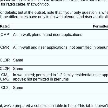
r for rated cable, that won't do.
 details; but at the outset, note that if your only question is whet
d; the differences have only to do with plenum and riser applicat
Rated
Permitte
CMP
All in-wall, plenum and riser applications
CMR
All in-wall and riser applications; not permitted in plenu
CL3R
Same
CL2R
Same
CM,
In-wall rated; permitted in 1-2 family residential riser app
CMG
above); not permitted in plenums
CL2
Same
, we've prepared a substitution table to help. This table doesn'