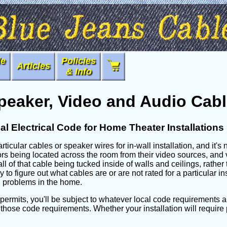
le
Policies
Articles
& Info
peaker, Video and Audio Cabl
al Electrical Code for Home Theater Installations
rticular cables or speaker wires for in-wall installation, and it's
s being located across the room from their video sources, and v
h all of that cable being tucked inside of walls and ceilings, rath
to figure out what cables are or are not rated for a particular i
on problems in the home.
l permits, you'll be subject to whatever local code requirements app
 those code requirements. Whether your installation will require p