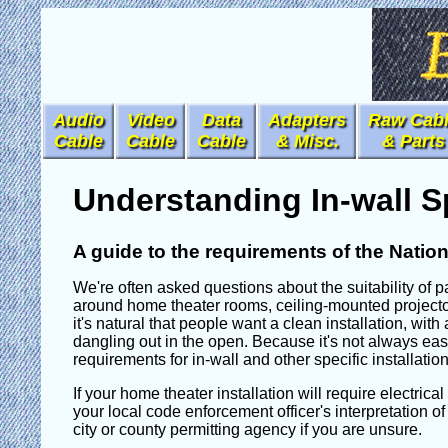
Audio
Video
Data
Adapters
Raw Cab
Cable
Cable
Cable
& Misc.
& Parts
Understanding In-wall S
A guide to the requirements of the Nation
We're often asked questions about the suitability of pa
around home theater rooms, ceiling-mounted projector
it's natural that people want a clean installation, wit
dangling out in the open. Because it's not always easy 
requirements for in-wall and other specific installati
If your home theater installation will require electrica
your local code enforcement officer's interpretation of
city or county permitting agency if you are unsure.