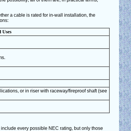
her a cable is rated for in-wall installation, the
ions:
d Uses
ms.
lications, or in riser with raceway/fireproof shaft (see
t include every possible NEC rating, but only those