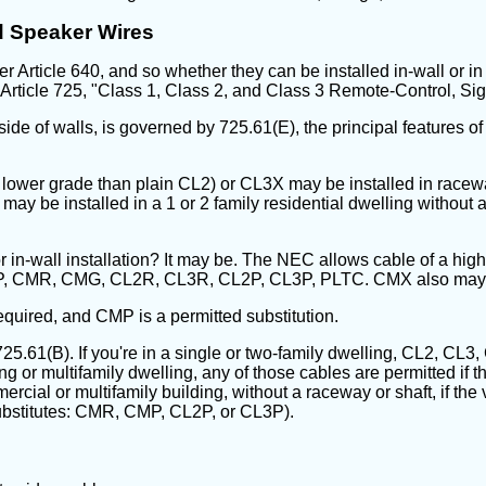
d Speaker Wires
Article 640, and so whether they can be installed in-wall or in o
rticle 725, "Class 1, Class 2, and Class 3 Remote-Control, Sig
nside of walls, is governed by 725.61(E), the principal features of
g a lower grade than plain CL2) or CL3X may be installed in racew
may be installed in a 1 or 2 family residential dwelling without 
or in-wall installation? It may be. The NEC allows cable of a high
 CMP, CMR, CMG, CL2R, CL3R, CL2P, CL3P, PLTC. CMX also may 
quired, and CMP is a permitted substitution.
y 725.61(B). If you're in a single or two-family dwelling, CL2, 
ng or multifamily dwelling, any of those cables are permitted if t
mmercial or multifamily building, without a raceway or shaft, if th
ubstitutes: CMR, CMP, CL2P, or CL3P).