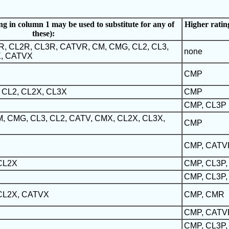
ng in column 1 may be used to substitute for any of
Higher rating
these):
R, CL2R, CL3R, CATVR, CM, CMG, CL2, CL3,
none
X, CATVX
CMP
 CL2, CL2X, CL3X
CMP
CMP, CL3P
, CMG, CL3, CL2, CATV, CMX, CL2X, CL3X,
CMP
CMP, CATV
 CL2X
CMP, CL3P
CMP, CL3P,
 CL2X, CATVX
CMP, CMR
CMP, CATV
CMP, CL3P,