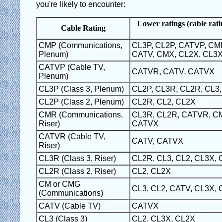
you're likely to encounter:
Lower ratings (cable rati
Cable Rating
CMP (Communications,
CL3P, CL2P, CATVP, CM
Plenum)
CATV, CMX, CL2X, CL3
CATVP (Cable TV,
CATVR, CATV, CATVX
Plenum)
CL3P (Class 3, Plenum)
CL2P, CL3R, CL2R, CL3,
CL2P (Class 2, Plenum)
CL2R, CL2, CL2X
CMR (Communications,
CL3R, CL2R, CATVR, CM
Riser)
CATVX
CATVR (Cable TV,
CATV, CATVX
Riser)
CL3R (Class 3, Riser)
CL2R, CL3, CL2, CL3X,
CL2R (Class 2, Riser)
CL2, CL2X
CM or CMG
CL3, CL2, CATV, CL3X,
(Communications)
CATV (Cable TV)
CATVX
CL3 (Class 3)
CL2, CL3X, CL2X