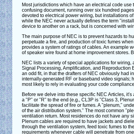
Most jurisdictions which have an electrical code use 
confusing document, running over six hundred pages lo
devoted to electrical power wiring, but installations o
while the NEC never actually defines the term "instal
device to another on a rack, but is concerned with wiri
The main purpose of NEC is to prevent hazards to human
perpetuate a fire, and production of toxic fumes when 
provides a system of ratings of cables. An example w
of speaker wire found at home improvement stores. But
NEC lists a variety of special applications for wirin
Signal Processing, Amplification, and Reproduction E
an odd fit, in that the drafters of NEC obviously had 
internally-generated RF or baseband video signals; howe
most likely to rely in evaluating your code compliance
Before we delve into these specific NEC Articles, it'
a "P" or "R" to the end (e.g., CL3P is "Class 3, Plenu
facilitate the spread of fire or fumes. A "plenum," u
of the air distribution system." The most common "ple
ventilation return. Most residences do not have any sig
Plenum cables are required to have jackets and dielect
through the ventilation system, feed toxic fumes to the
requirements whenever cable will penetrate from one flo