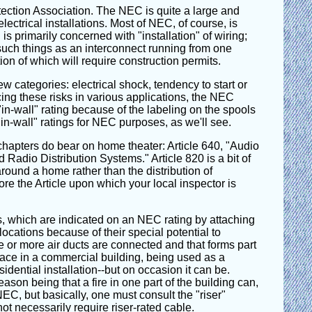
tection Association. The NEC is quite a large and
ctrical installations. Most of NEC, of course, is
is primarily concerned with "installation" of wiring;
 such things as an interconnect running from one
ion of which will require construction permits.
w categories: electrical shock, tendency to start or
cing these risks in various applications, the NEC
n-wall" rating because of the labeling on the spools
in-wall" ratings for NEC purposes, as we'll see.
chapters do bear on home theater: Article 640, "Audio
adio Distribution Systems." Article 820 is a bit of
around a home rather than the distribution of
fore the Article upon which your local inspector is
gs, which are indicated on an NEC rating by attaching
ocations because of their special potential to
e or more air ducts are connected and that forms part
pace in a commercial building, being used as a
idential installation--but on occasion it can be.
son being that a fire in one part of the building can,
 NEC, but basically, one must consult the "riser"
ot necessarily require riser-rated cable.