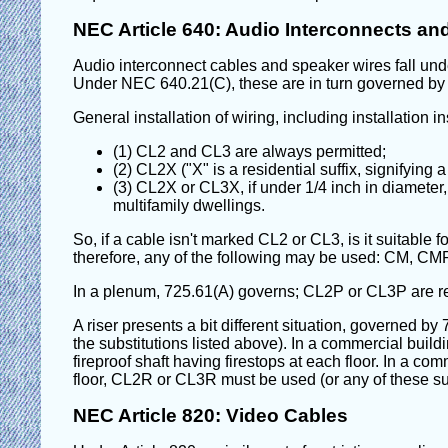
NEC Article 640: Audio Interconnects an
Audio interconnect cables and speaker wires fall under 
Under NEC 640.21(C), these are in turn governed by A
General installation of wiring, including installation i
(1) CL2 and CL3 are always permitted;
(2) CL2X ("X" is a residential suffix, signifyin
(3) CL2X or CL3X, if under 1/4 inch in diameter, 
multifamily dwellings.
So, if a cable isn't marked CL2 or CL3, is it suitable f
therefore, any of the following may be used: CM,
In a plenum, 725.61(A) governs; CL2P or CL3P are re
A riser presents a bit different situation, governed b
the substitutions listed above). In a commercial buildi
fireproof shaft having firestops at each floor. In a co
floor, CL2R or CL3R must be used (or any of these s
NEC Article 820: Video Cables