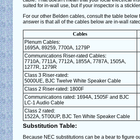
suited for in-wall use, but if your inspector is a stickle
For our other Belden cables, consult the table below for
answer is that all of the cables below are in-wall rate
Cables
Plenum Cables:
1695A, 89259, 7700A, 1279P
Communications Riser-rated Cables:
7710A, 7711A, 7712A, 1855A, 7787A, 1505A,
1277R, 1279R
Class 3 Riser-rated:
5000UE, BJC Twelve White Speaker Cable
Class 2 Riser-rated: 1800F
Communications rated: 1694A, 1505F and BJC
LC-1 Audio Cable
Class 2 rated:
1522A, 5T00UP, BJC Ten White Speaker Cable
Substitution Table:
Because NEC substitutions can be a bear to figure out