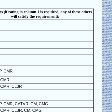
s (if rating in column 1 is required, any of these others
will satisfy the requirement):
P, CMR
, CMR
 CMR, CL3R
P, CMR, CATVR, CM, CMG
 CMR, CL3R, CM, CMG