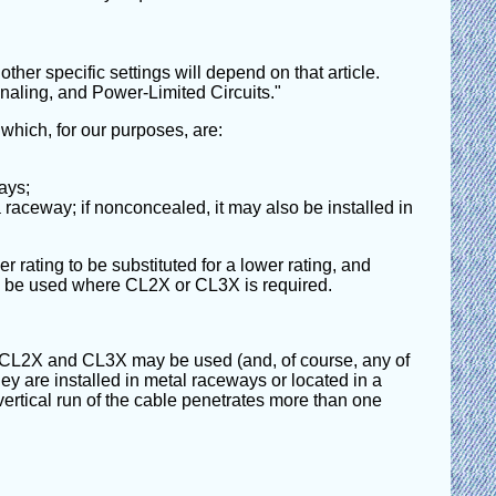
ther specific settings will depend on that article.
naling, and Power-Limited Circuits."
 which, for our purposes, are:
ays;
a raceway; if nonconcealed, it may also be installed in
er rating to be substituted for a lower rating, and
be used where CL2X or CL3X is required.
CL3, CL2X and CL3X may be used (and, of course, any of
hey are installed in metal raceways or located in a
e vertical run of the cable penetrates more than one