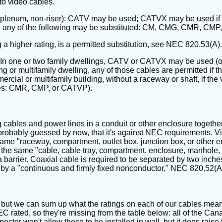
 to video cables.
n-plenum, non-riser): CATV may be used; CATVX may be used if the
X, any of the following may be substituted: CM, CMG, CMR, C
 higher rating, is a permitted substitution, see NEC 820.53(A).
n one or two family dwellings, CATV or CATVX may be used (or
 multifamily dwelling, any of those cables are permitted if the
mmercial or multifamily building, without a raceway or shaft, if th
utes: CMR, CMP, or CATVP).
ables and power lines in a conduit or other enclosure together. The
 probably guessed by now, that it's against NEC requirements. 
ame "raceway, compartment, outlet box, junction box, or other en
the same "cable, cable tray, compartment, enclosure, manhole, ou
barrier. Coaxial cable is required to be separated by two inches
 by a "continuous and firmly fixed nonconductor," NEC 820.52(A)
s, but we can sum up what the ratings on each of our cables mean
NEC rated, so they're missing from the table below: all of the 
ctor won't allow these to be installed in wall, but it does raise th