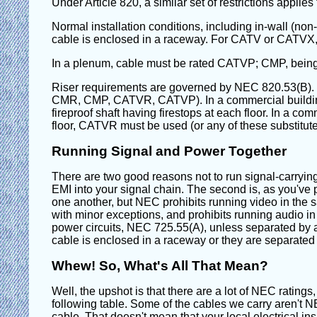
Under Article 820, a similar set of restrictions applies
Normal installation conditions, including in-wall (no
cable is enclosed in a raceway. For CATV or CATV
In a plenum, cable must be rated CATVP; CMP, being a
Riser requirements are governed by NEC 820.53(B). I
CMR, CMP, CATVR, CATVP). In a commercial building or
fireproof shaft having firestops at each floor. In a co
floor, CATVR must be used (or any of these substit
Running Signal and Power Together
There are two good reasons not to run signal-carrying c
EMI into your signal chain. The second is, as you've
one another, but NEC prohibits running video in the s
with minor exceptions, and prohibits running audio in 
power circuits, NEC 725.55(A), unless separated by a 
cable is enclosed in a raceway or they are separated
Whew! So, What's All That Mean?
Well, the upshot is that there are a lot of NEC rating
following table. Some of the cables we carry aren't 
cable. That doesn't mean that your local electrical inspe