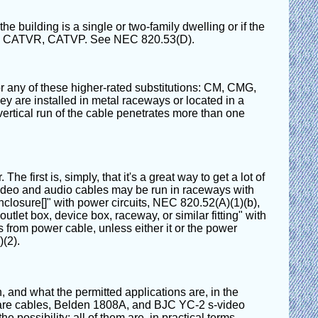
 building is a single or two-family dwelling or if the
MP, CATVR, CATVP. See NEC 820.53(D).
 any of these higher-rated substitutions: CM, CMG,
y are installed in metal raceways or located in a
e vertical run of the cable penetrates more than one
 first is, simply, that it's a great way to get a lot of
Video and audio cables may be run in raceways with
closure[]" with power circuits, NEC 820.52(A)(1)(b),
tlet box, device box, raceway, or similar fitting" with
 from power cable, unless either it or the power
(2).
, and what the permitted applications are, in the
Canare cables, Belden 1808A, and BJC YC-2 s-video
e possibility; all of them are, in practical terms,