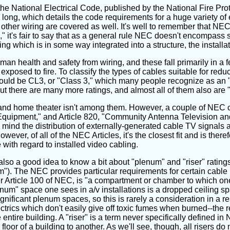
the National Electrical Code, published by the National Fire Pro
ng, which details the code requirements for a huge variety of ele
f other wiring are covered as well. It's well to remember that NEC 
l," it's fair to say that as a general rule NEC doesn't encompass
ng which is in some way integrated into a structure, the installat
 health and safety from wiring, and these fall primarily in a fe
exposed to fire. To classify the types of cables suitable for redu
ould be CL3, or "Class 3," which many people recognize as an "i
 there are many more ratings, and almost all of them also are "
g, and home theater isn't among them. However, a couple of NEC 
quipment," and Article 820, "Community Antenna Television and R
in mind the distribution of externally-generated cable TV signals 
ver, of all of the NEC Articles, it's the closest fit and is there
 with regard to installed video cabling.
s also a good idea to know a bit about "plenum" and "riser" ratin
m"). The NEC provides particular requirements for certain cable l
nder Article 100 of NEC, is "a compartment or chamber to which on
num" space one sees in a/v installations is a dropped ceiling s
nificant plenum spaces, so this is rarely a consideration in a res
rics which don't easily give off toxic fumes when burned--the rea
 entire building. A "riser" is a term never specifically defined in
or of a building to another. As we'll see, though, all risers do n