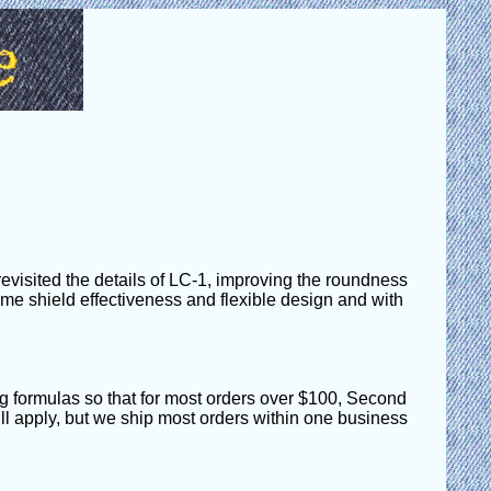
visited the details of LC-1, improving the roundness
 same shield effectiveness and flexible design and with
g formulas so that for most orders over $100, Second
till apply, but we ship most orders within one business