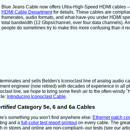
Blue Jeans Cable now offers Ultra-High-Speed HDMI cables -- ou
HDMI Cable Department
for details. These cables are compliant
framerates, audio formats, and what-have-you under HDMI speci
total bandwidth (12 Gbps/channel, over four data channels). And,
people do sometimes try to make this more confusing than it rea
rminates and sells Belden's Iconoclast line of analog audio ca
ent engineer (now retired) with decades of experience in all 
oclast line, we hope to bring some fresh air to the often-windy "
cle:
Introducing Iconoclast Cable
.
rtified
Category 5e, 6 and 6a Cables
e's something you won't find anywhere else:
Ethernet patch co
ting and a
full-color test report printout
on every cable. The great
h in stores and online are non-compliant--our tests (see our arti