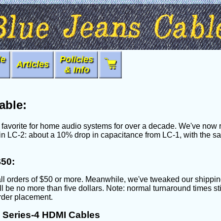
le
Policies
Articles
& Info
able:
avorite for home audio systems for over a decade. We've now re
ting in LC-2: about a 10% drop in capacitance from LC-1, with the
$50:
ll orders of $50 or more. Meanwhile, we've tweaked our shippin
will be no more than five dollars. Note: normal turnaround times s
order placement.
Series-4 HDMI Cables