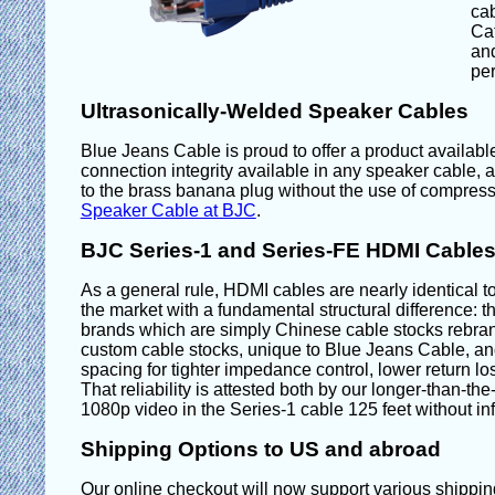
cab
Ca
and
per
Ultrasonically-Welded Speaker Cables
Blue Jeans Cable is proud to offer a product available
connection integrity available in any speaker cable,
to the brass banana plug without the use of compressi
Speaker Cable at BJC
.
BJC Series-1 and Series-FE HDMI Cables:
As a general rule, HDMI cables are nearly identical to
the market with a fundamental structural difference: t
brands which are simply Chinese cable stocks rebra
custom cable stocks, unique to Blue Jeans Cable, and
spacing for tighter impedance control, lower return los
That reliability is attested both by our longer-than-t
1080p video in the Series-1 cable 125 feet without inf
Shipping Options to US and abroad
Our online checkout will now support various shipping