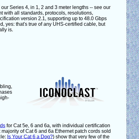
r Series 4, in 1, 2 and 3 meter lengths -- see our
 with all standards, protocols, resolutions,
fication version 2.1, supporting up to 48.0 Gbps
 yes: that's true of any UHS-certified cable, but
lly is.
bling,
phases
high-
rds
for Cat 5e, 6 and 6a, with individual certification
 majority of Cat 6 and 6a Ethernet patch cords sold
cle:
Is Your Cat 6 a Dog?
) show that very few of the