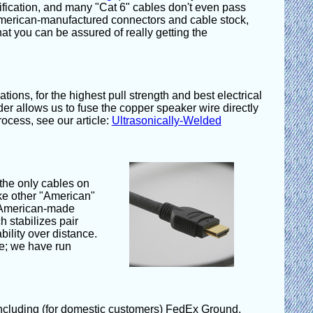
ification, and many "Cat 6" cables don't even pass
merican-manufactured connectors and cable stock,
hat you can be assured of really getting the
ions, for the highest pull strength and best electrical
r allows us to fuse the copper speaker wire directly
ocess, see our article:
Ultrasonically-Welded
 the only cables on
ike other "American"
m American-made
 stabilizes pair
bility over distance.
ce; we have run
 including (for domestic customers) FedEx Ground,