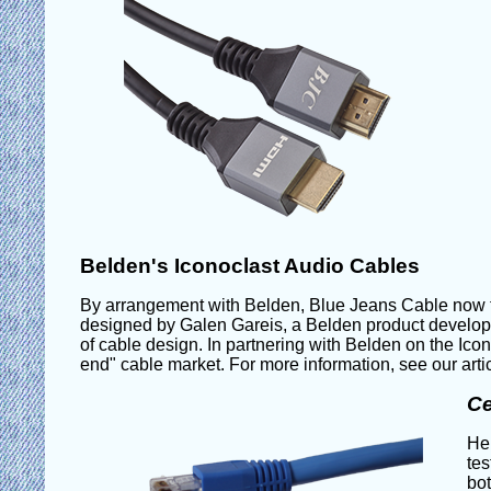
Belden's Iconoclast Audio Cables
By arrangement with Belden, Blue Jeans Cable now te
designed by Galen Gareis, a Belden product developm
of cable design. In partnering with Belden on the Icon
end" cable market. For more information, see our arti
Ce
Her
tes
bot