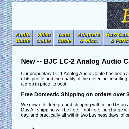
Audio
Video
Data
Adapters
Raw Cab
Cable
Cable
Cable
& Misc.
& Parts
New -- BJC LC-2 Analog Audio C
Our proprietary LC-1 Analog Audio Cable has been a f
of its profile and the quality of the dielectric, resul
a drop in price, to boot.
Free Domestic Shipping on orders over 
We now offer free ground shipping within the US on a
Day Air shipping will be free; if not free, the charge 
day, and practically all within two business days, of 