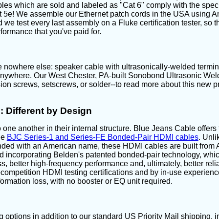
les which are sold and labeled as "Cat 6" comply with the spec
t 5e! We assemble our Ethernet patch cords in the USA using A
 we test every last assembly on a Fluke certification tester, so t
formance that you've paid for.
 nowhere else: speaker cable with ultrasonically-welded terminat
 anywhere. Our West Chester, PA-built Sonobond Ultrasonic Welde
on screws, setscrews, or solder--to read more about this new pr
 Different by Design
 one another in their internal structure. Blue Jeans Cable offers
he
BJC Series-1 and Series-FE Bonded-Pair HDMI cables
. Unl
nded with an American name, these HDMI cables are built fro
 incorporating Belden's patented bonded-pair technology, which
s, better high-frequency performance and, ultimately, better relia
he-competition HDMI testing certifications and by in-use experien
ormation loss, with no booster or EQ unit required.
 options in addition to our standard US Priority Mail shipping,